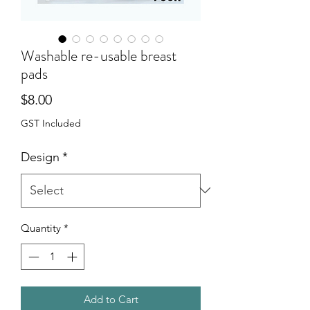
Washable re-usable breast
pads
Price
$8.00
GST Included
Design
*
Quantity
*
Add to Cart