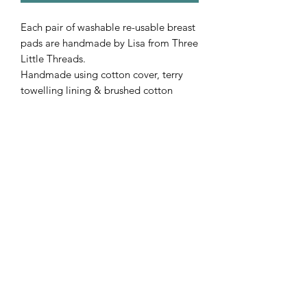
Each pair of washable re-usable breast
pads are handmade by Lisa from Three
Little Threads.
Handmade using cotton cover, terry
towelling lining & brushed cotton
backing.
Subscribe Form
Submit