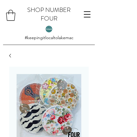
SHOP NUMBER
FOUR
#keepingitlocaltolakemac