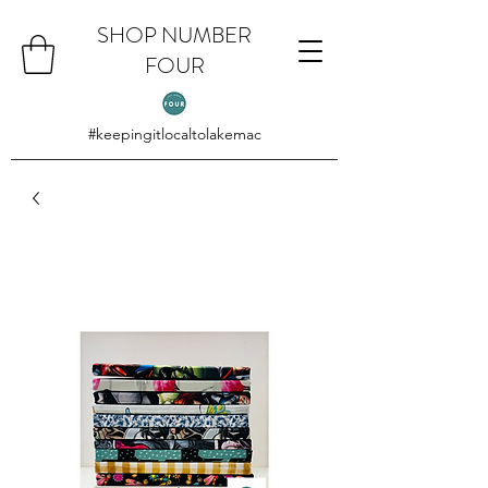
SHOP NUMBER
FOUR
#keepingitlocaltolakemac