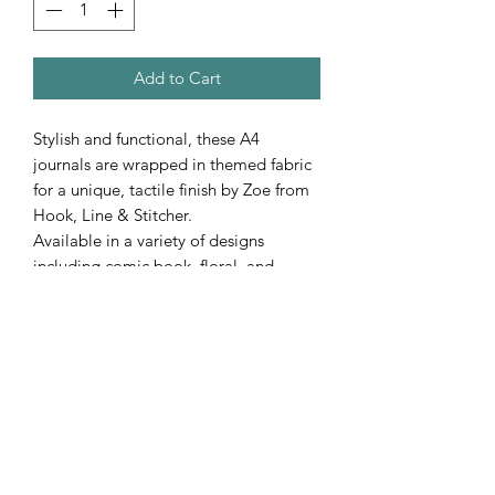
Add to Cart
Stylish and functional, these A4
journals are wrapped in themed fabric
for a unique, tactile finish by Zoe from
Hook, Line & Stitcher.
Available in a variety of designs
including comic book, floral, and
nature prints…perfect for journaling,
note-taking or gifting.
Subscribe Form