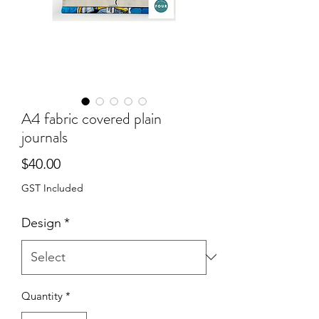
A4 fabric covered plain
journals
Price
$40.00
GST Included
Design
*
Quantity
*