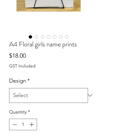
A4 Floral girls name prints
Price
$18.00
GST Included
Design
*
Quantity
*