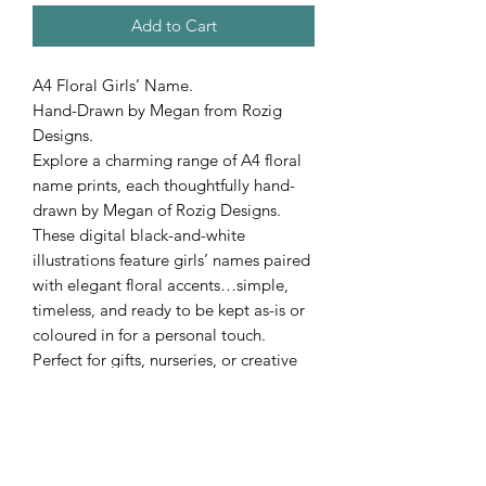
Add to Cart
A4 Floral Girls’ Name.
Hand-Drawn by Megan from Rozig
Designs.
Explore a charming range of A4 floral
name prints, each thoughtfully hand-
drawn by Megan of Rozig Designs.
These digital black-and-white
illustrations feature girls’ names paired
with elegant floral accents…simple,
timeless, and ready to be kept as-is or
coloured in for a personal touch.
Perfect for gifts, nurseries, or creative
displays.
Custom orders are welcome. Request
any name to make your piece truly one
of a kind!