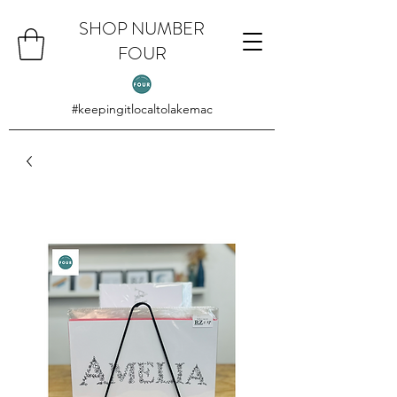
SHOP NUMBER
FOUR
#keepingitlocaltolakemac