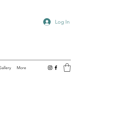
Log In
Gallery
More