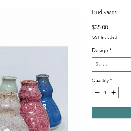
Bud vases
Price
$35.00
GST Included
Design
*
Select
Quantity
*