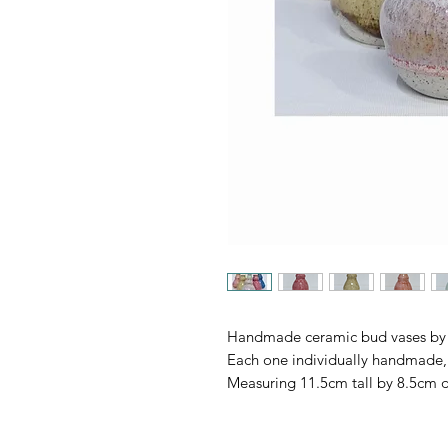
Handmade ceramic bud vases by 
Each one individually handmade, 
Measuring 11.5cm tall by 8.5cm 