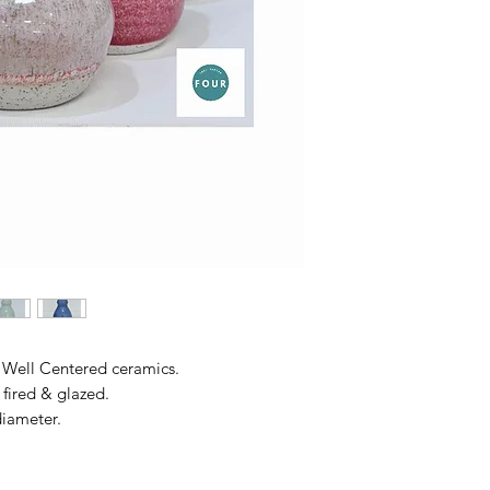
Well Centered ceramics.
fired & glazed.
diameter.