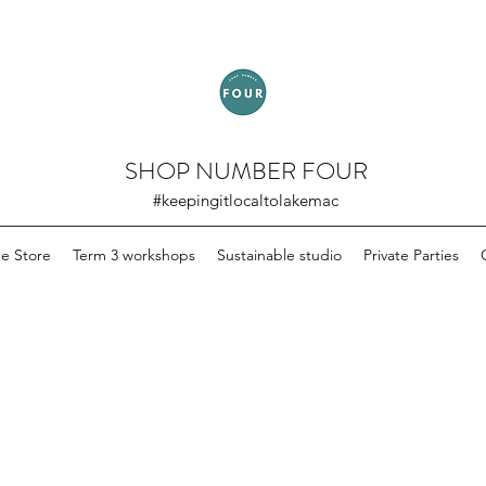
SHOP NUMBER FOUR
#keepingitlocaltolakemac
ne Store
Term 3 workshops
Sustainable studio
Private Parties