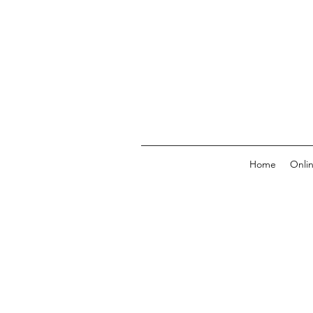
Home
Onli