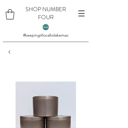
SHOP NUMBER
FOUR
#keepingitlocaltolakemac