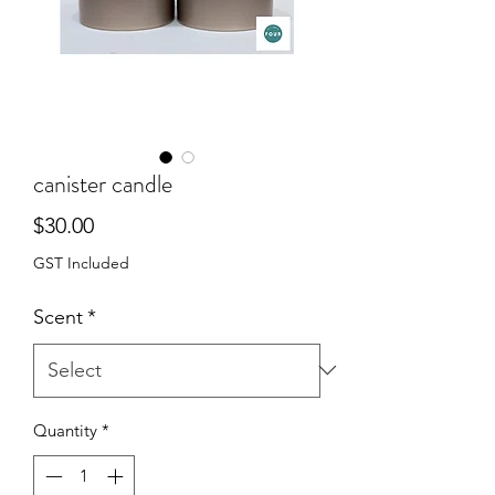
canister candle
Price
$30.00
GST Included
Scent
*
Quantity
*