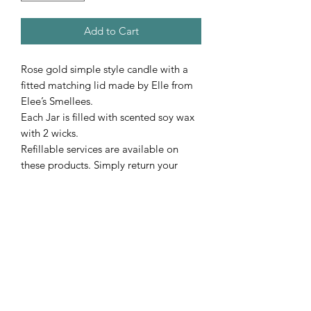
Add to Cart
Rose gold simple style candle with a
fitted matching lid made by Elle from
Elee’s Smellees.
Each Jar is filled with scented soy wax
with 2 wicks.
Refillable services are available on
these products. Simply return your
empty jar un-cleaned & we will get it
refilled with a scent of your choice.
Cost of this is $25 per jar.
Subscribe Form