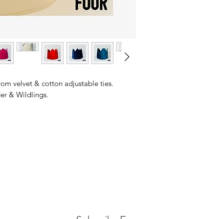
om velvet & cotton adjustable ties.
r & Wildlings.