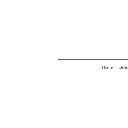
Home
Onli