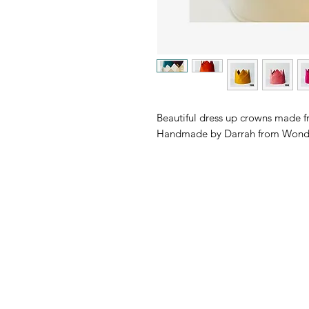
Beautiful dress up crowns made fr
Handmade by Darrah from Wonde