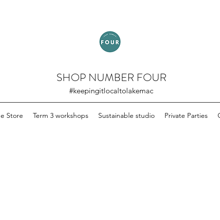
SHOP NUMBER FOUR
#keepingitlocaltolakemac
ne Store
Term 3 workshops
Sustainable studio
Private Parties