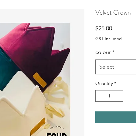
Velvet Crown
Price
$25.00
GST Included
colour
*
Select
Quantity
*