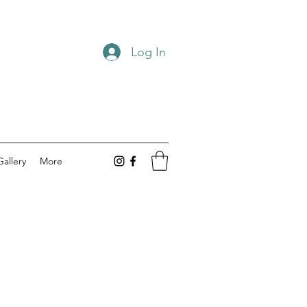
Log In
Gallery
More