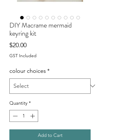
DIY Macrame mermaid
keyring kit
Price
$20.00
GST Included
colour choices
*
Quantity
*
Add to Cart