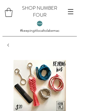
SHOP NUMBER
FOUR
#keepingitlocaltolakemac