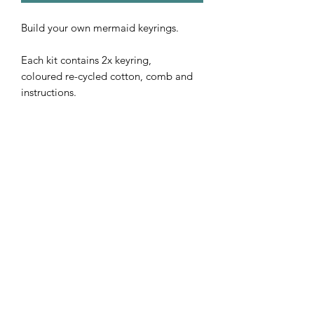
Build your own mermaid keyrings.
Each kit contains 2x keyring,
coloured re-cycled cotton, comb and
instructions.
Subscribe Form
Submit