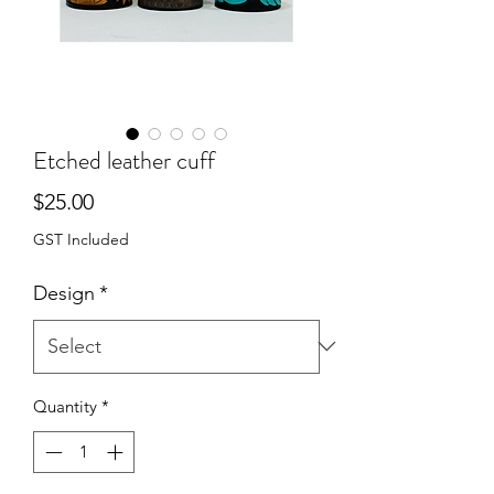
Etched leather cuff
Price
$25.00
GST Included
Design
*
Quantity
*