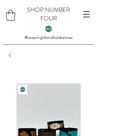
SHOP NUMBER
FOUR
#keepingitlocaltolakemac