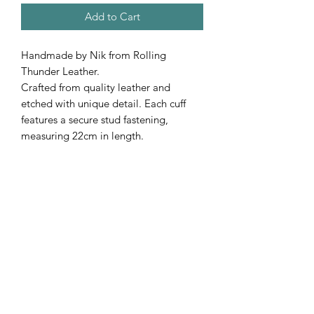
Add to Cart
Handmade by Nik from Rolling
Thunder Leather.
Crafted from quality leather and
etched with unique detail. Each cuff
features a secure stud fastening,
measuring 22cm in length.
A bold, one-of-a-kind accessory with a
rugged edge.
Subscribe Form