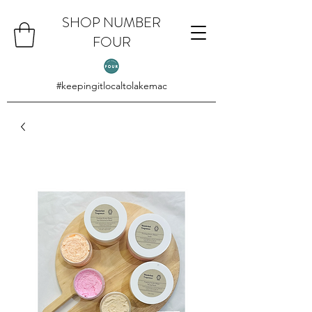
SHOP NUMBER
FOUR
#keepingitlocaltolakemac