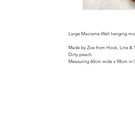
Large Macrame Wall hanging moun
Made by Zoe from Hook, Line & St
Dirty peach.
Measuring 60cm wide x 98cm in l