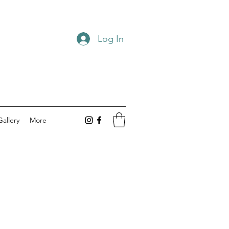
Log In
Gallery
More