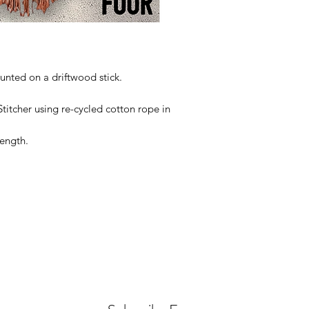
ted on a driftwood stick.
itcher using re-cycled cotton rope in
ength.