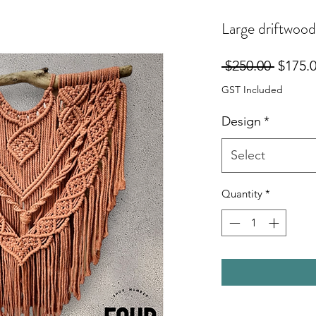
Large driftwoo
Regula
 $250.00 
$175.
Price
GST Included
Design
*
Select
Quantity
*