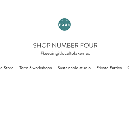
SHOP NUMBER FOUR
#keepingitlocaltolakemac
ne Store
Term 3 workshops
Sustainable studio
Private Parties