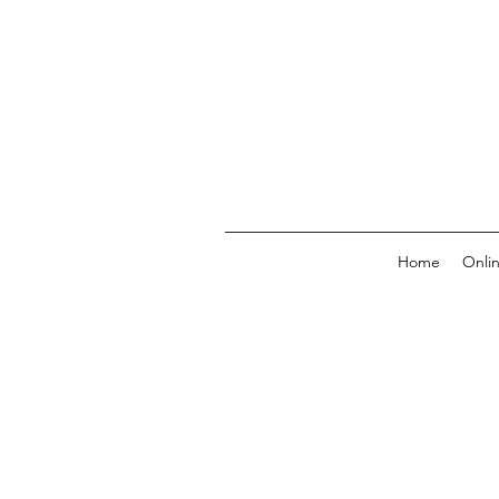
Home
Onli