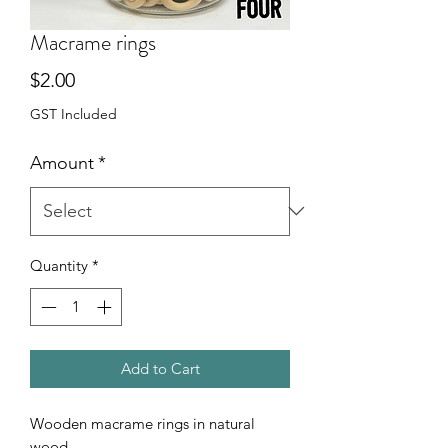
Macrame rings
Price
$2.00
GST Included
Amount
*
Quantity
*
Add to Cart
Wooden macrame rings in natural
wood.