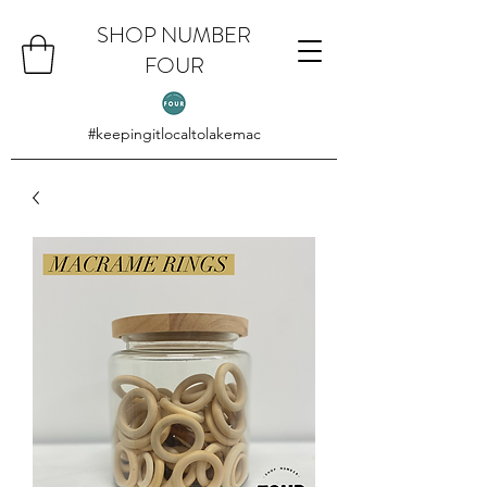
SHOP NUMBER
FOUR
#keepingitlocaltolakemac