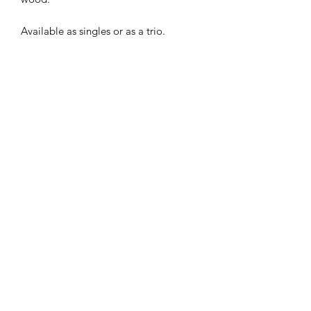
Available as singles or as a trio.
Subscribe Form
Submit
©2020 by Shop Number Four. Proudly created with
Wix.com