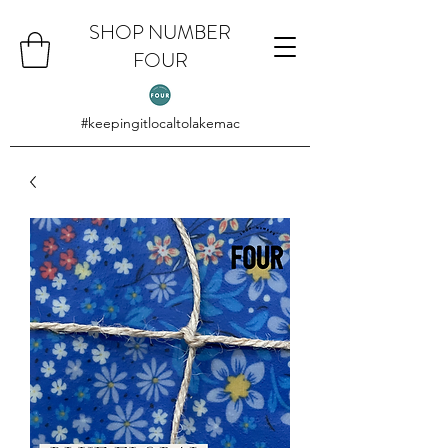
SHOP NUMBER
FOUR
#keepingitlocaltolakemac