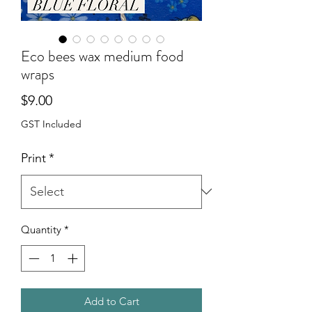
Eco bees wax medium food
wraps
Price
$9.00
GST Included
Print
*
Quantity
*
Add to Cart