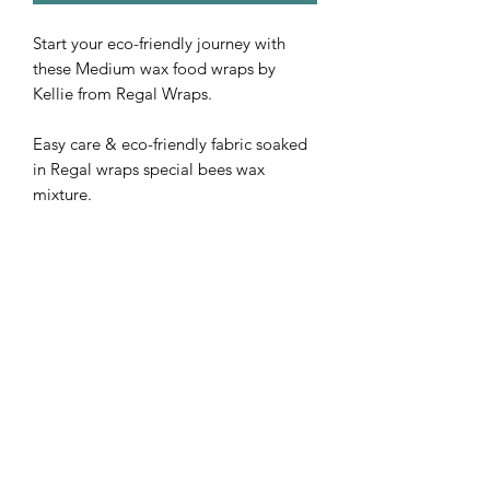
Start your eco-friendly journey with
these Medium wax food wraps by
Kellie from Regal Wraps.
Easy care & eco-friendly fabric soaked
in Regal wraps special bees wax
mixture.
Measuring 20 cm x 20 cm.
Subscribe Form
Submit