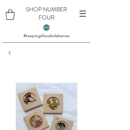
SHOP NUMBER
FOUR
#keepingitlocaltolakemac