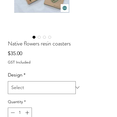
Native flowers resin coasters
Price
$35.00
GST Included
Design
*
Quantity
*