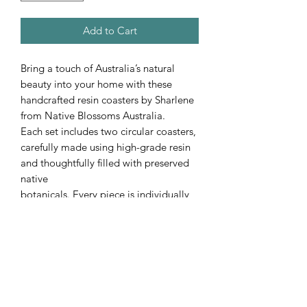
Add to Cart
Bring a touch of Australia’s natural
beauty into your home with these
handcrafted resin coasters by Sharlene
from Native Blossoms Australia.
Each set includes two circular coasters,
carefully made using high-grade resin
and thoughtfully filled with preserved
native
botanicals. Every piece is individually
crafted, making each set completely
unique — no two designs are ever the
same.