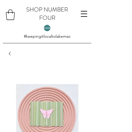
SHOP NUMBER
FOUR
#keepingitlocaltolakemac