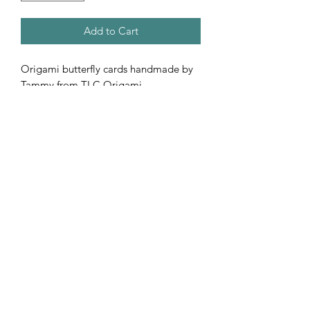
Add to Cart
Origami butterfly cards handmade by
Tammy from TLC Origami.
Subscribe Form
Submit
©2020 by Shop Number Four. Proudly created with