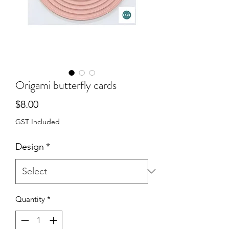
Origami butterfly cards
Price
$8.00
GST Included
Design
*
Quantity
*