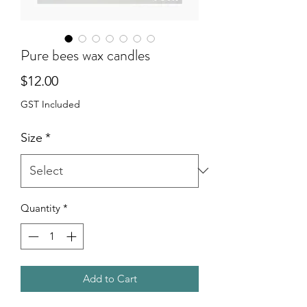
Pure bees wax candles
Price
$12.00
GST Included
Size
*
Quantity
*
Add to Cart