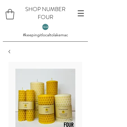
SHOP NUMBER
FOUR
#keepingitlocaltolakemac