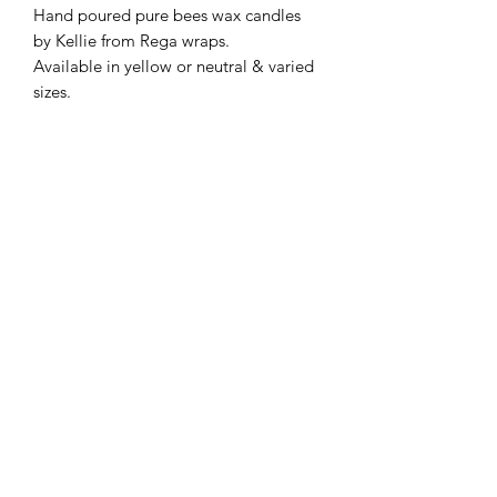
Hand poured pure bees wax candles
by Kellie from Rega wraps.
Available in yellow or neutral & varied
sizes.
Subscribe Form
Submit
©2020 by Shop Number Four. Proudly created with
Wix.com