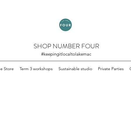
SHOP NUMBER FOUR
#keepingitlocaltolakemac
ne Store
Term 3 workshops
Sustainable studio
Private Parties