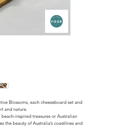
tive Blossoms, each cheeseboard set and
rt and nature.
h beach-inspired treasures or Australian
es the beauty of Australia’s coastlines and