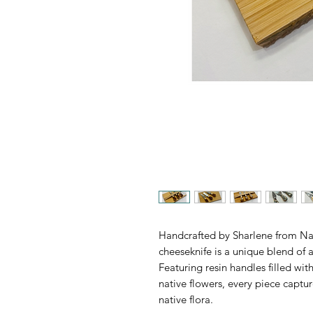
Handcrafted by Sharlene from Na
cheeseknife is a unique blend of a
Featuring resin handles filled wit
native flowers, every piece captur
native flora.