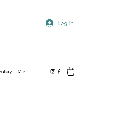
Log In
Gallery
More