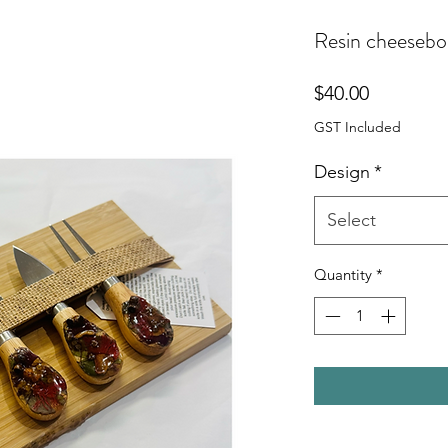
Resin cheesebo
Price
$40.00
GST Included
Design
*
Select
Quantity
*