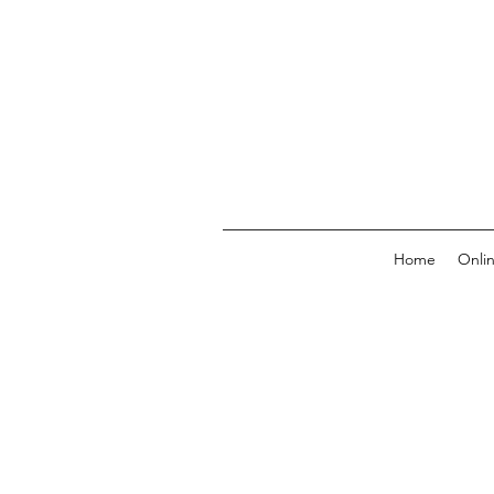
Home
Onli