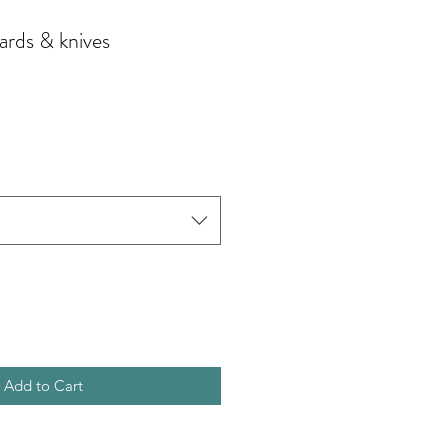
ards & knives
Add to Cart