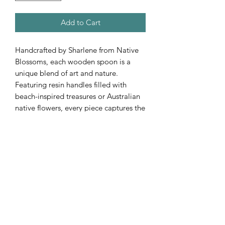
Add to Cart
Handcrafted by Sharlene from Native
Blossoms, each wooden spoon is a
unique blend of art and nature.
Featuring resin handles filled with
beach-inspired treasures or Australian
native flowers, every piece captures the
beauty of Australia’s coastlines and
native flora.
Subscribe Form