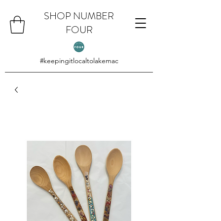
SHOP NUMBER
FOUR
#keepingitlocaltolakemac