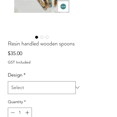
Resin handled wooden spoons
Price
$35.00
GST Included
Design
*
Quantity
*