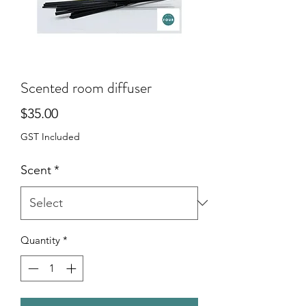
Scented room diffuser
Price
$35.00
GST Included
Scent
*
Quantity
*