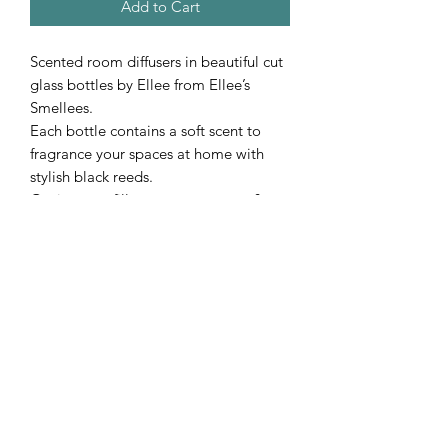
Add to Cart
Scented room diffusers in beautiful cut
glass bottles by Ellee from Ellee’s
Smellees.
Each bottle contains a soft scent to
fragrance your spaces at home with
stylish black reeds.
Option to refill to your new scent &
added new reeds.
Subscribe Form
Submit