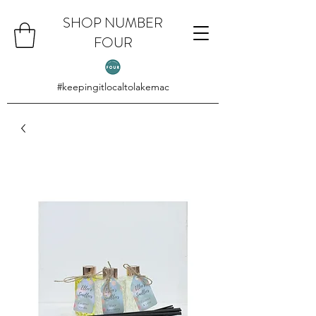
SHOP NUMBER
FOUR
#keepingitlocaltolakemac