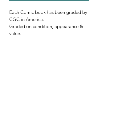
Each Comic book has been graded by
CGC in America.
Graded on condition, appearance &
value.
Includes free postage.
Subscribe Form
Submit