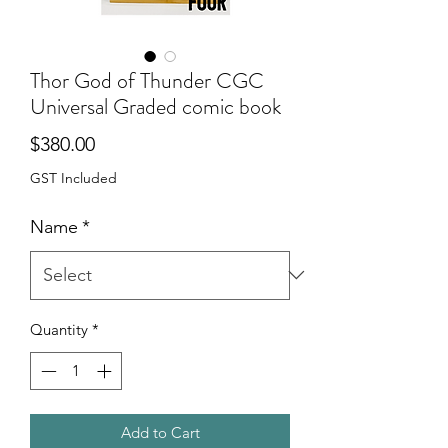
Thor God of Thunder CGC
Universal Graded comic book
Price
$380.00
GST Included
Name
*
Quantity
*
Add to Cart