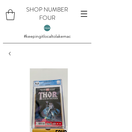
SHOP NUMBER
FOUR
#keepingitlocaltolakemac