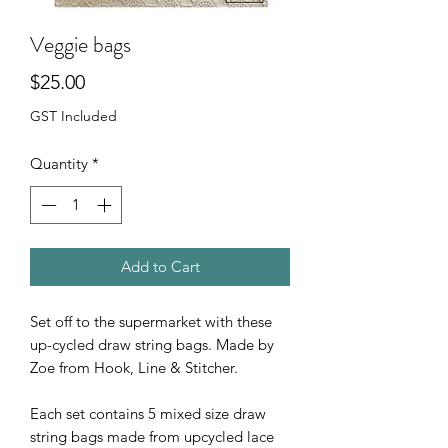
Veggie bags
Price
$25.00
GST Included
Quantity
*
Add to Cart
Set off to the supermarket with these
up-cycled draw string bags. Made by
Zoe from Hook, Line & Stitcher.
Each set contains 5 mixed size draw
string bags made from upcycled lace