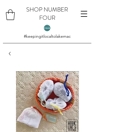
SHOP NUMBER
FOUR
#keepingitlocaltolakemac