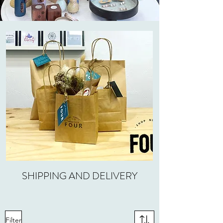
SHIPPING AND DELIVERY
Filter