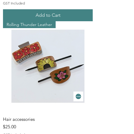
GST Included
Add to Cart
Rolling Thunder Leather
Hair accessories
Price
$25.00