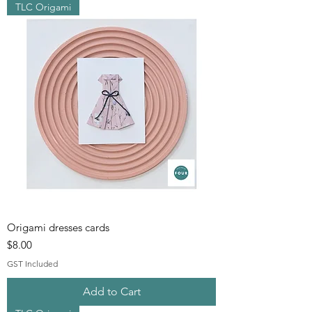
TLC Origami
Origami dresses cards
Price
$8.00
GST Included
Add to Cart