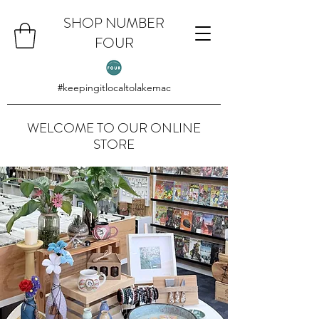
SHOP NUMBER
FOUR
#keepingitlocaltolakemac
WELCOME TO OUR ONLINE
STORE