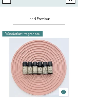
Load Previous
Wanderlust fragrances