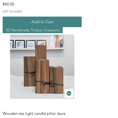
Price
$40.00
GST Included
Add to Cart
JD Handmade Timber Creations
Wooden tea light candle pillar duos