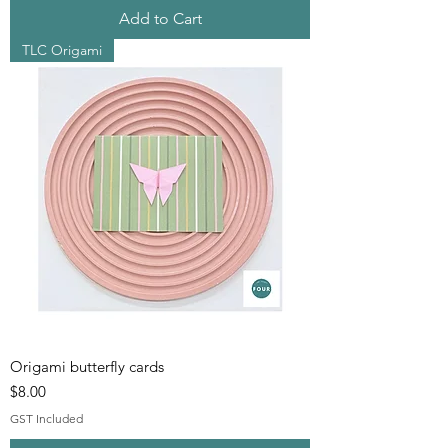
Add to Cart
TLC Origami
Origami butterfly cards
Price
$8.00
GST Included