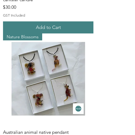
Price
$30.00
GST Included
Add to Cart
Nature Blossoms
Australian animal native pendant