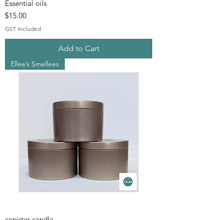
Essential oils
Price
$15.00
GST Included
Add to Cart
Ellee’s Smellees
canister candle