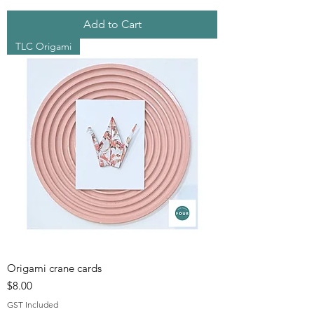
Add to Cart
TLC Origami
Origami crane cards
Price
$8.00
GST Included