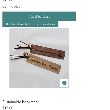
GST Included
Add to Cart
JD Handmade Timber Creations
Sustainable bookmark
Price
$15.00