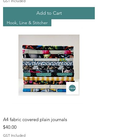
GST Included
Add to Cart
Hook, Line & Stitcher
A4 fabric covered plain journals
Price
$40.00
GST Included