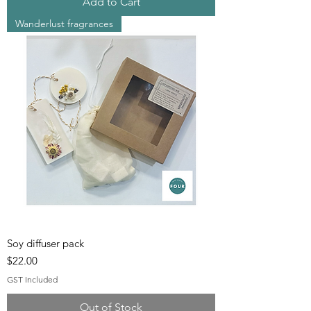
Add to Cart
Wanderlust fragrances
Soy diffuser pack
Price
$22.00
GST Included
Out of Stock