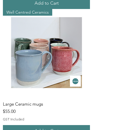
Add to Cart
Well Centred Ceramics
Large Ceramic mugs
Price
$55.00
GST Included