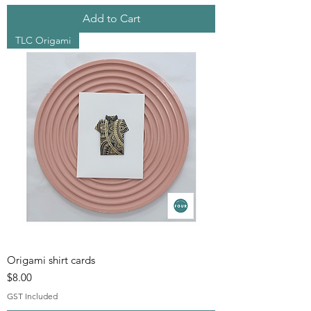
Add to Cart
TLC Origami
Origami shirt cards
Price
$8.00
GST Included