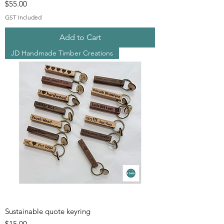
Price
$55.00
GST Included
Add to Cart
JD Handmade Timber Creations
Sustainable quote keyring
Price
$15.00