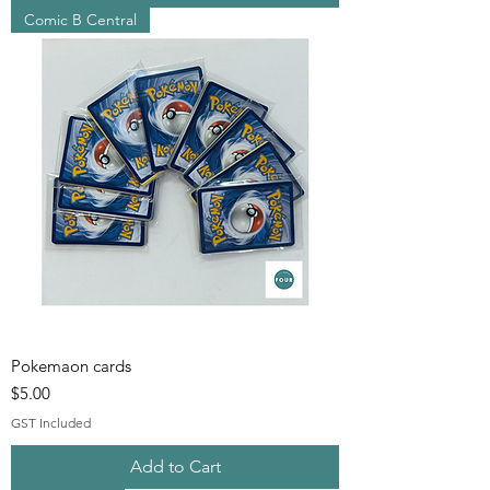
Comic B Central
Pokemaon cards
Price
$5.00
GST Included
Add to Cart