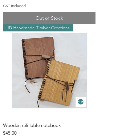
GST Included
Out of Stock
JD Handmade Timber Creations
Wooden refillable notebook
Price
$45.00