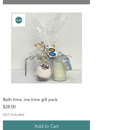
Bath time, me time gift pack
Price
$28.00
GST Included
Add to Cart